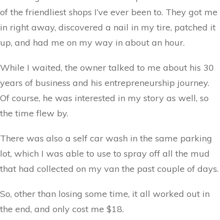
of the friendliest shops I’ve ever been to. They got me
in right away, discovered a nail in my tire, patched it
up, and had me on my way in about an hour.
While I waited, the owner talked to me about his 30
years of business and his entrepreneurship journey.
Of course, he was interested in my story as well, so
the time flew by.
There was also a self car wash in the same parking
lot, which I was able to use to spray off all the mud
that had collected on my van the past couple of days.
So, other than losing some time, it all worked out in
the end, and only cost me $18.