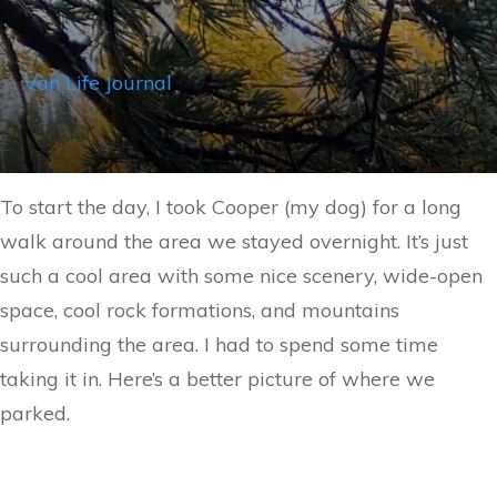
Van Life Journal
To start the day, I took Cooper (my dog) for a long
walk around the area we stayed overnight. It’s just
such a cool area with some nice scenery, wide-open
space, cool rock formations, and mountains
surrounding the area. I had to spend some time
taking it in. Here’s a better picture of where we
parked.