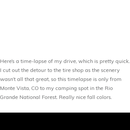
Here’s a time-lapse of my drive, which is pretty quick.
I cut out the detour to the tire shop as the scenery
wasn’t all that great, so this timelapse is only from
Monte Vista, CO to my camping spot in the Rio
Grande National Forest. Really nice fall colors.