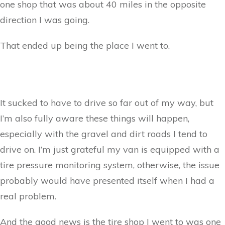
one shop that was about 40 miles in the opposite
direction I was going.
That ended up being the place I went to.
It sucked to have to drive so far out of my way, but
I’m also fully aware these things will happen,
especially with the gravel and dirt roads I tend to
drive on. I’m just grateful my van is equipped with a
tire pressure monitoring system, otherwise, the issue
probably would have presented itself when I had a
real problem.
And the good news is the tire shop I went to was one