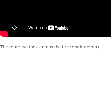
The route we took (minus the tire repair detour).