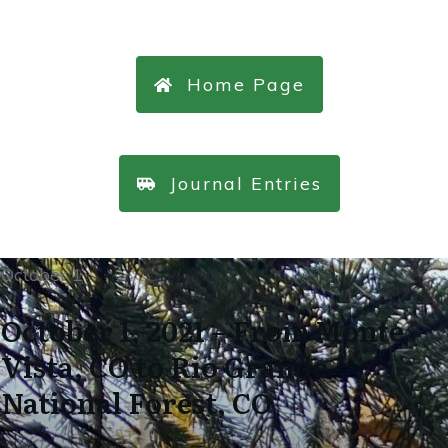
Home Page
Journal Entries
October 1
October 1, 2021 – From Monte
Vista, CO to Rio Grande
National Forest, CO