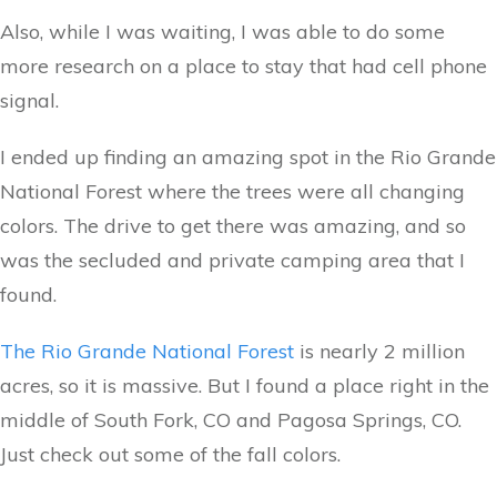
Also, while I was waiting, I was able to do some
more research on a place to stay that had cell phone
signal.
I ended up finding an amazing spot in the Rio Grande
National Forest where the trees were all changing
colors. The drive to get there was amazing, and so
was the secluded and private camping area that I
found.
The Rio Grande National Forest
is nearly 2 million
acres, so it is massive. But I found a place right in the
middle of South Fork, CO and Pagosa Springs, CO.
Just check out some of the fall colors.