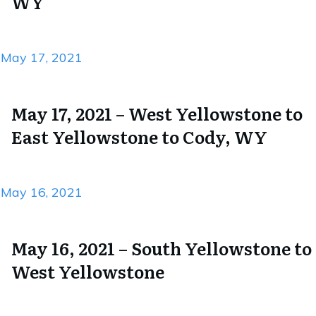
WY
May 17, 2021
May 17, 2021 – West Yellowstone to
East Yellowstone to Cody, WY
May 16, 2021
May 16, 2021 – South Yellowstone to
West Yellowstone