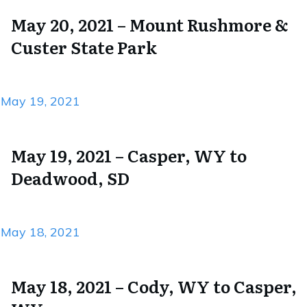
May 20, 2021 – Mount Rushmore &
Custer State Park
May 19, 2021
May 19, 2021 – Casper, WY to
Deadwood, SD
May 18, 2021
May 18, 2021 – Cody, WY to Casper,