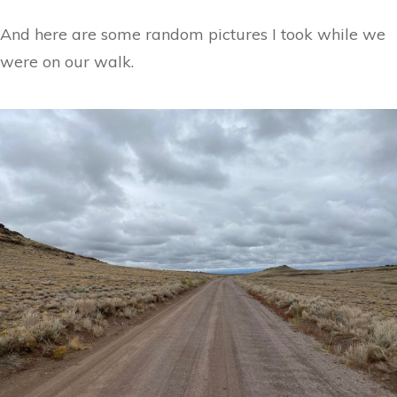
And here are some random pictures I took while we
were on our walk.