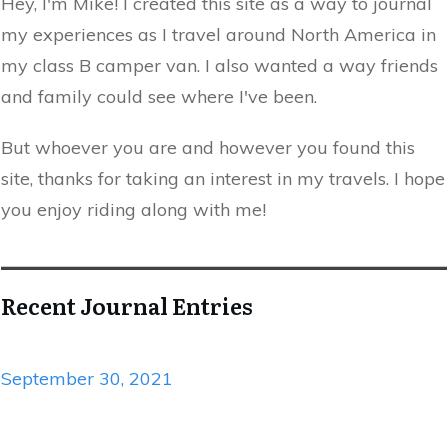
Hey, I'm Mike! I created this site as a way to journal
my experiences as I travel around North America in
my class B camper van. I also wanted a way friends
and family could see where I've been.
But whoever you are and however you found this
site, thanks for taking an interest in my travels. I hope
you enjoy riding along with me!
Recent Journal Entries
September 30, 2021