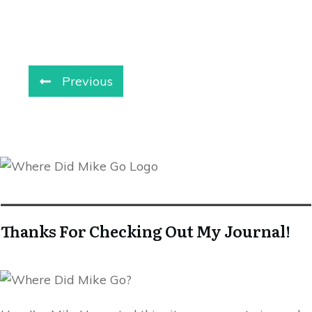
Previous
Thanks For Checking Out My Journal!