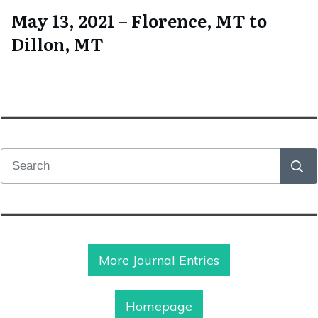
May 13, 2021 – Florence, MT to
Dillon, MT
More Journal Entries
Homepage