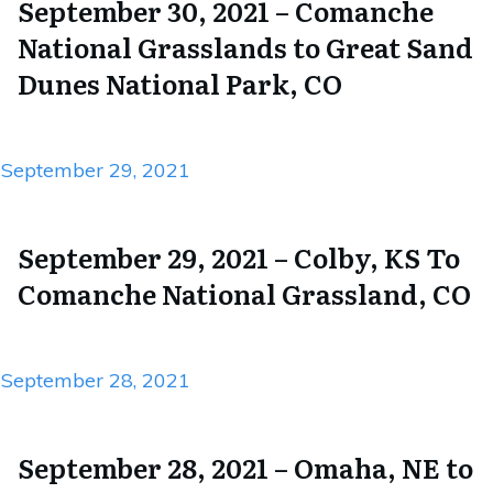
September 30, 2021 – Comanche
National Grasslands to Great Sand
Dunes National Park, CO
September 29, 2021
September 29, 2021 – Colby, KS To
Comanche National Grassland, CO
September 28, 2021
September 28, 2021 – Omaha, NE to