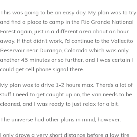
This was going to be an easy day. My plan was to try
and find a place to camp in the Rio Grande National
Forest again, just in a different area about an hour
away. If that didn’t work, I’d continue to the Vallecito
Reservoir near Durango, Colorado which was only
another 45 minutes or so further, and I was certain I
could get cell phone signal there.
My plan was to drive 1-2 hours max. There’s a lot of
stuff I need to get caught up on, the van needs to be
cleaned, and I was ready to just relax for a bit.
The universe had other plans in mind, however.
I only drove a very short distance before a low tire