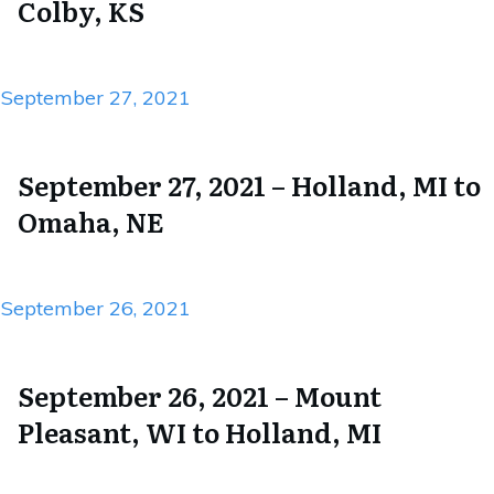
Colby, KS
September 27, 2021
September 27, 2021 – Holland, MI to
Omaha, NE
September 26, 2021
September 26, 2021 – Mount
Pleasant, WI to Holland, MI