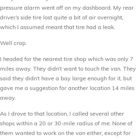
pressure alarm went off on my dashboard. My rear
driver’s side tire lost quite a bit of air overnight,
which I assumed meant that tire had a leak.
Well crap.
I headed for the nearest tire shop which was only 7
miles away. They didn’t want to touch the van. They
said they didn’t have a bay large enough for it, but
gave me a suggestion for another location 14 miles
away.
As I drove to that location, I called several other
shops within a 20 or 30-mile radius of me. None of
them wanted to work on the van either, except for