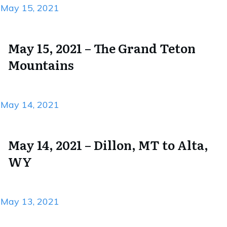
May 15, 2021
May 15, 2021 – The Grand Teton
Mountains
May 14, 2021
May 14, 2021 – Dillon, MT to Alta,
WY
May 13, 2021