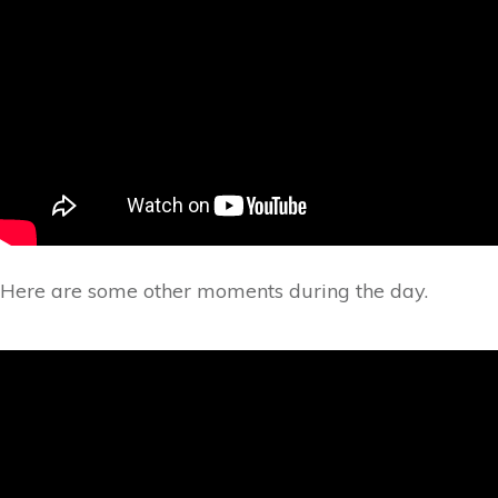
Here are some other moments during the day.