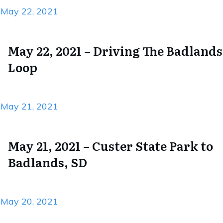
May 22, 2021
May 22, 2021 – Driving The Badlands
Loop
May 21, 2021
May 21, 2021 – Custer State Park to
Badlands, SD
May 20, 2021